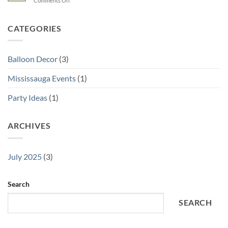
Comments Off
Is
Your
10
a
Wedding
Creative
Must
Balloon
CATEGORIES
for
Decor
Your
Ideas
Mississauga
for
Party
Balloon Decor
(3)
Brampton
Events
Mississauga Events
(1)
Party Ideas
(1)
ARCHIVES
July 2025
(3)
Search
SEARCH