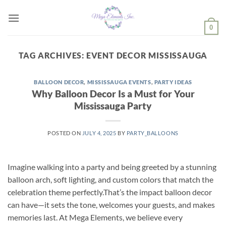
Skip
to
0
content
TAG ARCHIVES:
EVENT DECOR MISSISSAUGA
BALLOON DECOR
,
MISSISSAUGA EVENTS
,
PARTY IDEAS
Why Balloon Decor Is a Must for Your
Mississauga Party
POSTED ON
JULY 4, 2025
BY
PARTY_BALLOONS
Imagine walking into a party and being greeted by a stunning
balloon arch, soft lighting, and custom colors that match the
celebration theme perfectly.That’s the impact balloon decor
can have—it sets the tone, welcomes your guests, and makes
memories last. At Mega Elements, we believe every