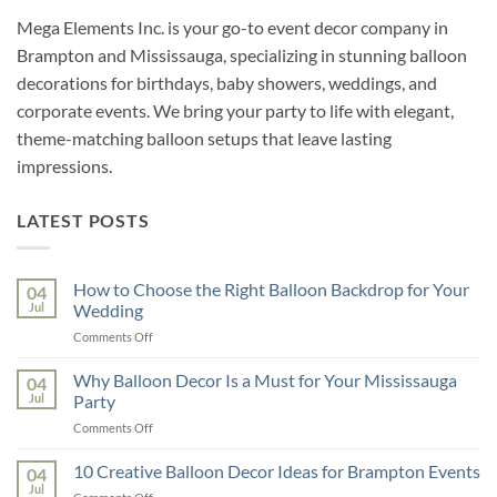
Mega Elements Inc. is your go-to event decor company in
Brampton and Mississauga, specializing in stunning balloon
decorations for birthdays, baby showers, weddings, and
corporate events. We bring your party to life with elegant,
theme-matching balloon setups that leave lasting
impressions.
LATEST POSTS
How to Choose the Right Balloon Backdrop for Your
04
Jul
Wedding
on
Comments Off
How
to
Why Balloon Decor Is a Must for Your Mississauga
04
Choose
Jul
Party
the
on
Comments Off
Right
Why
Balloon
Balloon
10 Creative Balloon Decor Ideas for Brampton Events
Backdrop
04
Decor
for
Jul
on