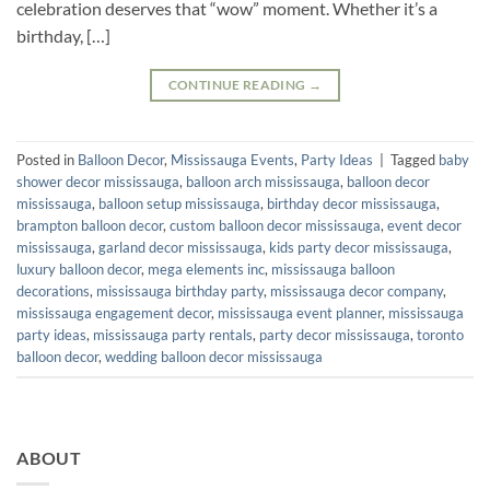
celebration deserves that “wow” moment. Whether it’s a
birthday, […]
CONTINUE READING
→
Posted in
Balloon Decor
,
Mississauga Events
,
Party Ideas
|
Tagged
baby
shower decor mississauga
,
balloon arch mississauga
,
balloon decor
mississauga
,
balloon setup mississauga
,
birthday decor mississauga
,
brampton balloon decor
,
custom balloon decor mississauga
,
event decor
mississauga
,
garland decor mississauga
,
kids party decor mississauga
,
luxury balloon decor
,
mega elements inc
,
mississauga balloon
decorations
,
mississauga birthday party
,
mississauga decor company
,
mississauga engagement decor
,
mississauga event planner
,
mississauga
party ideas
,
mississauga party rentals
,
party decor mississauga
,
toronto
balloon decor
,
wedding balloon decor mississauga
ABOUT