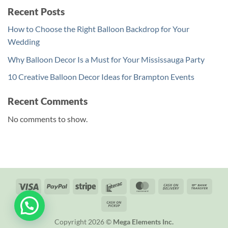
Recent Posts
How to Choose the Right Balloon Backdrop for Your
Wedding
Why Balloon Decor Is a Must for Your Mississauga Party
10 Creative Balloon Decor Ideas for Brampton Events
Recent Comments
No comments to show.
Visa
PayPal
Stripe
Interac
MasterCard
Cash
Bank
On
Trans
Cash
Delivery
on
Copyright 2026 ©
Mega Elements Inc.
Pickup