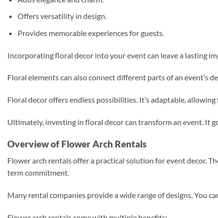
Offers versatility in design.
Provides memorable experiences for guests.
Incorporating floral decor into your event can leave a lasting i
Floral elements can also connect different parts of an event’s d
Floral decor offers endless possibilities. It’s adaptable, allowi
Ultimately, investing in floral decor can transform an event. I
Overview of Flower Arch Rentals
Flower arch rentals offer a practical solution for event decor. 
term commitment.
Many rental companies provide a wide range of designs. You can 
Flower arch rentals come with multiple benefits: