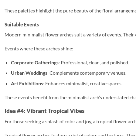
These palettes highlight the pure beauty of the floral arrangem
Suitable Events
Modern minimalist flower arches suit a variety of events. Their 
Events where these arches shine:
Corporate Gatherings
: Professional, clean, and polished.
Urban Weddings
: Complements contemporary venues.
Art Exhibitions
: Enhances minimalist, creative spaces.
These events benefit from the minimalist arch’s understated cha
Idea #4: Vibrant Tropical Vibes
For those seeking a splash of color and joy, a tropical flower arch
Tropical flower arches feature a riot of colors and textures. Th