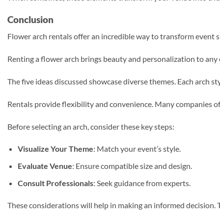
Conclusion
Flower arch rentals offer an incredible way to transform event spa
Renting a flower arch brings beauty and personalization to any
The five ideas discussed showcase diverse themes. Each arch sty
Rentals provide flexibility and convenience. Many companies off
Before selecting an arch, consider these key steps:
Visualize Your Theme
: Match your event’s style.
Evaluate Venue
: Ensure compatible size and design.
Consult Professionals
: Seek guidance from experts.
These considerations will help in making an informed decision. T