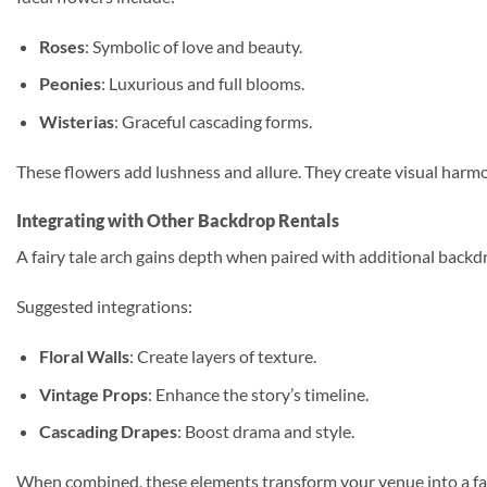
Roses
: Symbolic of love and beauty.
Peonies
: Luxurious and full blooms.
Wisterias
: Graceful cascading forms.
These flowers add lushness and allure. They create visual harmon
Integrating with Other Backdrop Rentals
A fairy tale arch gains depth when paired with additional back
Suggested integrations:
Floral Walls
: Create layers of texture.
Vintage Props
: Enhance the story’s timeline.
Cascading Drapes
: Boost drama and style.
When combined, these elements transform your venue into a fair