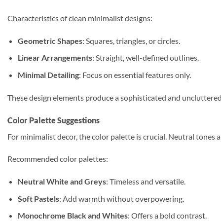
Characteristics of clean minimalist designs:
Geometric Shapes
: Squares, triangles, or circles.
Linear Arrangements
: Straight, well-defined outlines.
Minimal Detailing
: Focus on essential features only.
These design elements produce a sophisticated and uncluttered 
Color Palette Suggestions
For minimalist decor, the color palette is crucial. Neutral ton
Recommended color palettes:
Neutral White and Greys
: Timeless and versatile.
Soft Pastels
: Add warmth without overpowering.
Monochrome Black and Whites
: Offers a bold contrast.