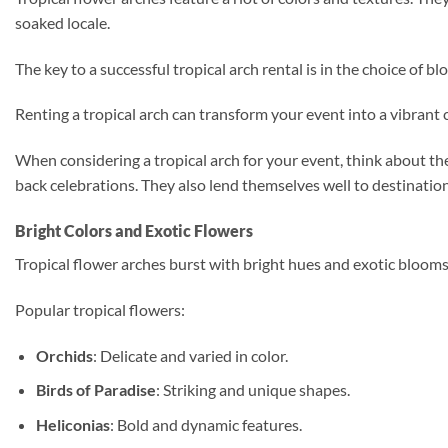
soaked locale.
The key to a successful tropical arch rental is in the choice of 
Renting a tropical arch can transform your event into a vibrant
When considering a tropical arch for your event, think about the
back celebrations. They also lend themselves well to destinati
Bright Colors and Exotic Flowers
Tropical flower arches burst with bright hues and exotic blooms. 
Popular tropical flowers:
Orchids
: Delicate and varied in color.
Birds of Paradise
: Striking and unique shapes.
Heliconias
: Bold and dynamic features.