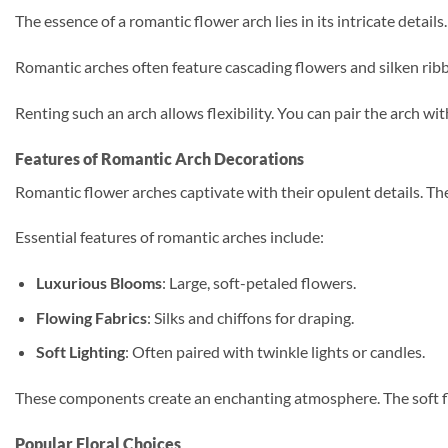
The essence of a romantic flower arch lies in its intricate detail
Romantic arches often feature cascading flowers and silken rib
Renting such an arch allows flexibility. You can pair the arch wi
Features of Romantic Arch Decorations
Romantic flower arches captivate with their opulent details. Thes
Essential features of romantic arches include:
Luxurious Blooms
: Large, soft-petaled flowers.
Flowing Fabrics
: Silks and chiffons for draping.
Soft Lighting
: Often paired with twinkle lights or candles.
These components create an enchanting atmosphere. The soft flor
Popular Floral Choices