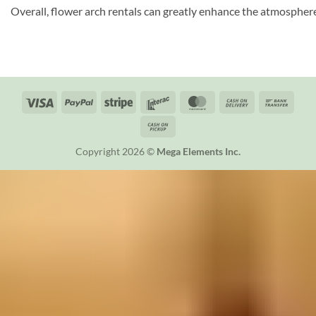
Overall, flower arch rentals can greatly enhance the atmosphere 
Visa
PayPal
Stripe
Interac
MasterCard
Cash
Bank
On
Trans
Cash
Delivery
on
Copyright 2026 ©
Mega Elements Inc.
Pickup