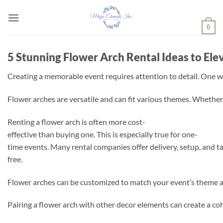
Skip
to
0
content
5 Stunning Flower Arch Rental Ideas to Ele
Creating a memorable event requires attention to detail. One wa
Flower arches are versatile and can fit various themes. Whether 
Renting a flower arch is often more cost-
effective than buying one. This is especially true for one-
time events. Many rental companies offer delivery, setup, and 
free.
Flower arches can be customized to match your event’s theme and
Pairing a flower arch with other decor elements can create a coh