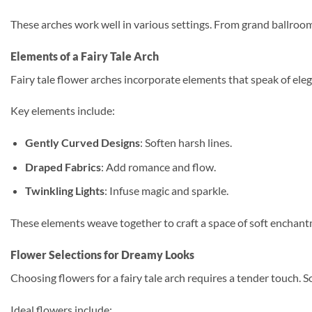
These arches work well in various settings. From grand ballroom
Elements of a Fairy Tale Arch
Fairy tale flower arches incorporate elements that speak of el
Key elements include:
Gently Curved Designs
: Soften harsh lines.
Draped Fabrics
: Add romance and flow.
Twinkling Lights
: Infuse magic and sparkle.
These elements weave together to craft a space of soft enchantm
Flower Selections for Dreamy Looks
Choosing flowers for a fairy tale arch requires a tender touch. So
Ideal flowers include: