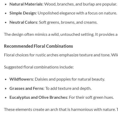
Natural Materials
: Wood, branches, and burlap are popular.
Simple Design
: Unpolished elegance with a focus on nature.
Neutral Colors
: Soft greens, browns, and creams.
The design often mimics a wild, untouched setting. It provides a
Recommended Floral Combinations
Floral choices for rustic arches emphasize texture and tone. Wi
Suggested floral combinations include:
Wildflowers
: Daisies and poppies for natural beauty.
Grasses and Ferns
: To add texture and depth.
Eucalyptus and Olive Branches
: For their soft green hues.
These elements create an arch that is harmonious with nature. Th