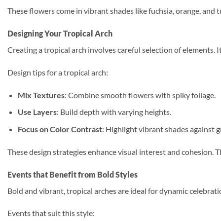
These flowers come in vibrant shades like fuchsia, orange, and t
Designing Your Tropical Arch
Creating a tropical arch involves careful selection of elements.
Design tips for a tropical arch:
Mix Textures
: Combine smooth flowers with spiky foliage.
Use Layers
: Build depth with varying heights.
Focus on Color Contrast
: Highlight vibrant shades against g
These design strategies enhance visual interest and cohesion. The
Events that Benefit from Bold Styles
Bold and vibrant, tropical arches are ideal for dynamic celebrati
Events that suit this style: