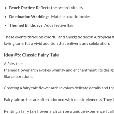
Beach Parties
: Reflects the ocean’s vitality.
Destination Weddings
: Matches exotic locales.
Themed Birthdays
: Adds festive flair.
These events thrive on colorful and energetic decor. A tropical 
loving tone. It’s a vivid addition that enlivens any celebration.
Idea #5: Classic Fairy Tale
A fairy tale-
themed flower arch evokes whimsy and enchantment. Its design c
like celebrations.
Creating a fairy tale flower arch involves delicate details and 
Fairy tale arches are often adorned with classic elements. They i
Renting a fairy tale flower arch can be a unique experience. It