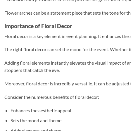
Flower arches can be a statement piece that sets the tone for t
Importance of Floral Decor
Floral decor is a key element in event planning. It enhances th
The right floral decor can set the mood for the event. Whether it
Adding floral elements instantly elevates the visual impact of an
stoppers that catch the eye.
Moreover, floral decor is incredibly versatile. It can be adjuste
Consider the numerous benefits of floral decor:
Enhances the aesthetic appeal.
Sets the mood and theme.
Adds elegance and charm.