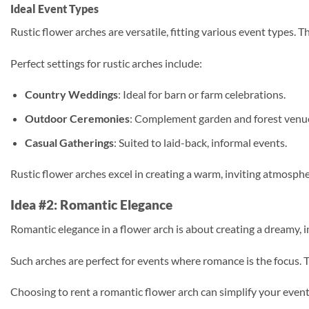
Ideal Event Types
Rustic flower arches are versatile, fitting various event types.
Perfect settings for rustic arches include:
Country Weddings
: Ideal for barn or farm celebrations.
Outdoor Ceremonies
: Complement garden and forest venu
Casual Gatherings
: Suited to laid-back, informal events.
Rustic flower arches excel in creating a warm, inviting atmosph
Idea #2: Romantic Elegance
Romantic elegance in a flower arch is about creating a dreamy, i
Such arches are perfect for events where romance is the focus. T
Choosing to rent a romantic flower arch can simplify your event