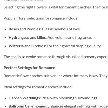
Selecting the right flowers is vital for romantic arches. The fl
Popular floral selections for romance include:
Roses and Peonies
: Classic symbols of love.
Hydrangeas and Lilies
: Add volume and fragrance.
Wisteria and Orchids
: For their graceful draping quality.
The goal is to evoke romance through visual and sensory experien
Perfect Settings for Romance
Romantic flower arches suit venues where intimacy is key. They 
Ideal settings for romantic arches include:
Garden Weddings
: Ideal with blooming surroundings.
Ballroom Ceremonies
: Enhances elegant settings with adde