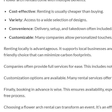
Cost-effective
: Renting is usually cheaper than buying.
Variety
: Access to a wide selection of designs.
Convenience
: Delivery, setup, and takedown often included
Customizable
: Many companies allow personalized touches
Renting locally is advantageous. It supports local businesses an
friendly choice that can minimize carbon footprints.
Companies often provide full services for ease. This includes no
Customization options are available. Many rental services offer 
Finally, booking in advance is wise. This ensures availability, 
free process.
Choosing a flower arch rental can transform an event. It’s an eff