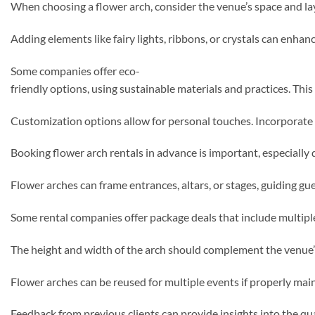
When choosing a flower arch, consider the venue’s space and lay
Adding elements like fairy lights, ribbons, or crystals can enha
Some companies offer eco-
friendly options, using sustainable materials and practices. Th
Customization options allow for personal touches. Incorporate s
Booking flower arch rentals in advance is important, especially 
Flower arches can frame entrances, altars, or stages, guiding gu
Some rental companies offer package deals that include multiple
The height and width of the arch should complement the venue’s d
Flower arches can be reused for multiple events if properly mai
Feedback from previous clients can provide insights into the qua