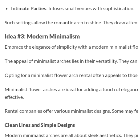
Intimate Parties
: Infuses small venues with sophistication.
Such settings allow the romantic arch to shine. They draw attenti
Idea #3: Modern Minimalism
Embrace the elegance of simplicity with a modern minimalist flow
The appeal of minimalist arches lies in their versatility. They 
Opting for a minimalist flower arch rental often appeals to those
Minimalist flower arches are ideal for adding a touch of elegan
effective.
Rental companies offer various minimalist designs. Some may feat
Clean Lines and Simple Designs
Modern minimalist arches are all about sleek aesthetics. They pri