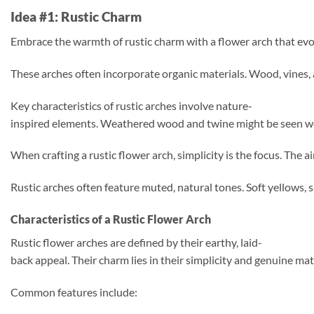
Idea #1: Rustic Charm
Embrace the warmth of rustic charm with a flower arch that evok
These arches often incorporate organic materials. Wood, vines,
Key characteristics of rustic arches involve nature-
inspired elements. Weathered wood and twine might be seen wove
When crafting a rustic flower arch, simplicity is the focus. The 
Rustic arches often feature muted, natural tones. Soft yellows
Characteristics of a Rustic Flower Arch
Rustic flower arches are defined by their earthy, laid-
back appeal. Their charm lies in their simplicity and genuine ma
Common features include: