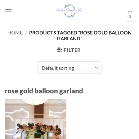
Skip
to
0
content
HOME
/
PRODUCTS TAGGED “ROSE GOLD BALLOON
GARLAND”
FILTER
rose gold balloon garland