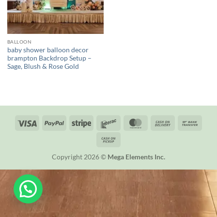
BALLOON
baby shower balloon decor
brampton Backdrop Setup –
Sage, Blush & Rose Gold
Visa
PayPal
Stripe
Interac
MasterCard
Cash
Bank
On
Trans
Cash
Delivery
on
Copyright 2026 ©
Mega Elements Inc.
Pickup