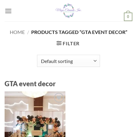
Skip
to
0
content
HOME
/
PRODUCTS TAGGED “GTA EVENT DECOR”
FILTER
GTA event decor
Add to
wishlist