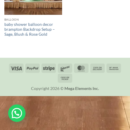
BALLOON
baby shower balloon decor
brampton Backdrop Setup –
Sage, Blush & Rose Gold
Visa
PayPal
Stripe
Interac
MasterCard
Cash
Bank
On
Trans
Cash
Delivery
on
Copyright 2026 ©
Mega Elements Inc.
Pickup