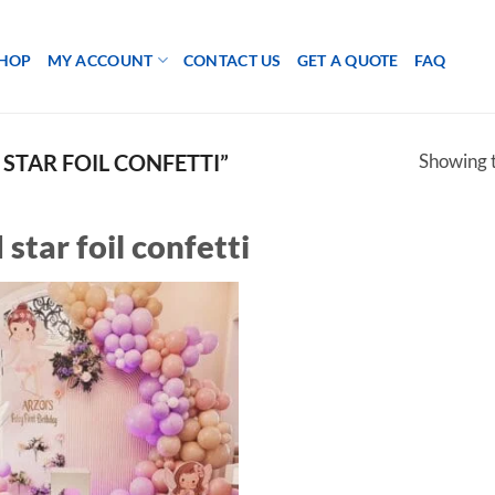
HOP
MY ACCOUNT
CONTACT US
GET A QUOTE
FAQ
Showing t
STAR FOIL CONFETTI”
 star foil confetti