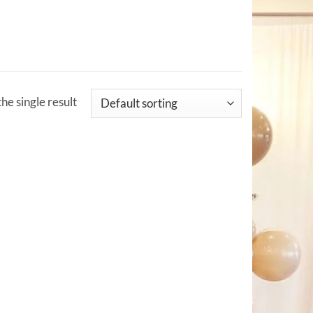
he single result