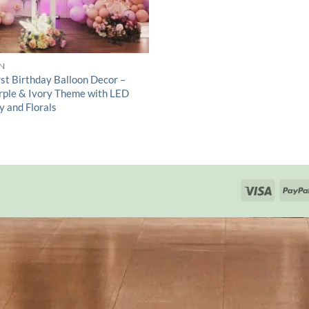
N
rst Birthday Balloon Decor –
urple & Ivory Theme with LED
y and Florals
Visa