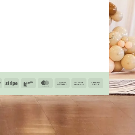
PayPal
Stripe
Interac
MasterCard
Cash
Bank
Cash
On
Transfer
on
Delivery
Pickup