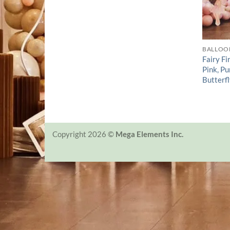
BALLOO
Fairy Fi
Pink, P
Butterfl
Copyright 2026 ©
Mega Elements Inc.