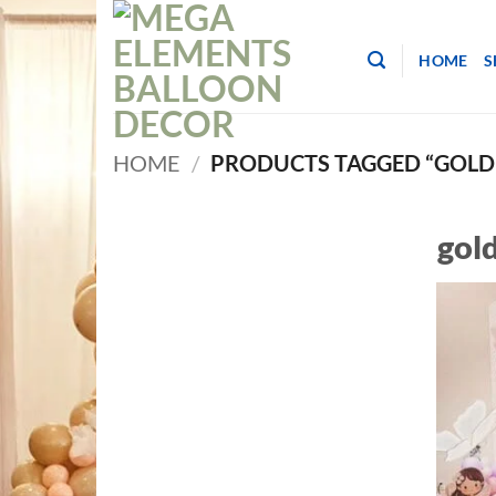
Skip
to
HOME
S
content
HOME
/
PRODUCTS TAGGED “GOLD 
gold