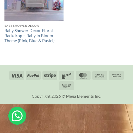
BABY SHOWER DECOR
Baby Shower Decor Floral
Backdrop – Baby in Bloom
Theme (Pink, Blue & Pastel)
Visa
PayPal
Stripe
Interac
MasterCard
Cash
Bank
On
Trans
Cash
Delivery
on
Copyright 2026 ©
Mega Elements Inc.
Pickup