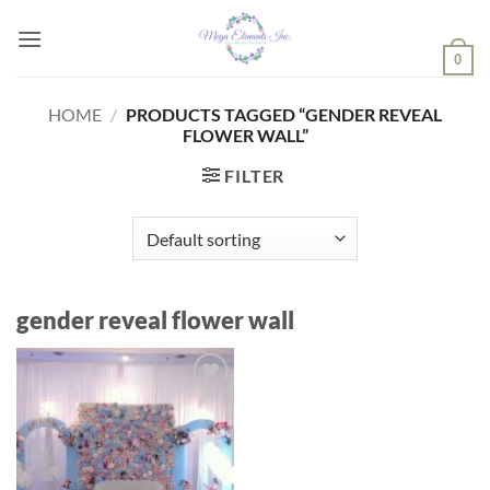
Skip
to
0
content
HOME
/
PRODUCTS TAGGED “GENDER REVEAL
FLOWER WALL”
FILTER
gender reveal flower wall
Add to
wishlist