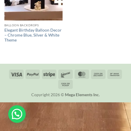
BALLOON BACKDROPS
Elegant Birthday Balloon Decor
– Chrome Blue, Silver & White
Theme
Visa
PayPal
Stripe
Interac
MasterCard
Cash
Bank
On
Trans
Cash
Delivery
on
Copyright 2026 ©
Mega Elements Inc.
Pickup