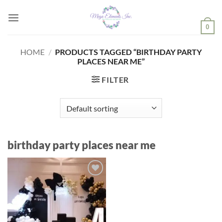
Skip
to
0
content
HOME
/
PRODUCTS TAGGED “BIRTHDAY PARTY
PLACES NEAR ME”
FILTER
birthday party places near me
Add to
wishlist