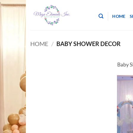
Skip
to
HOME
S
content
HOME
/
BABY SHOWER DECOR
Baby S