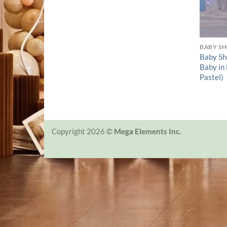
BABY S
Baby Sh
Baby in
Pastel)
Copyright 2026 ©
Mega Elements Inc.