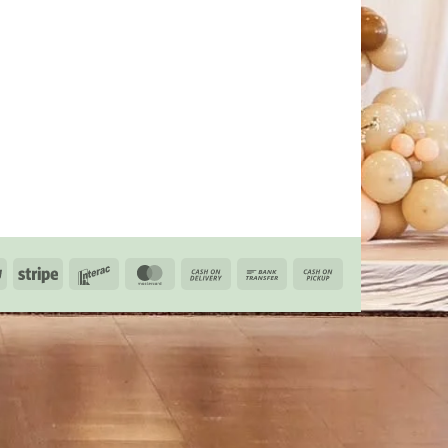
PayPal
Stripe
Interac
MasterCard
Cash
Bank
Cash
On
Transfer
on
Delivery
Pickup