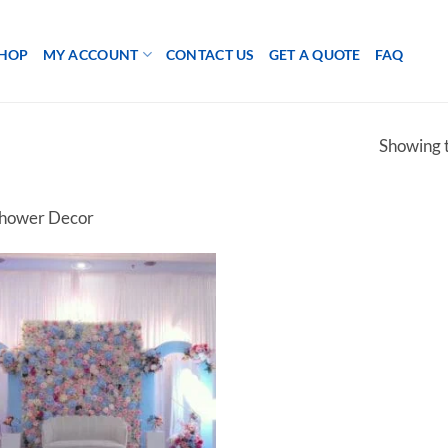
HOP
MY ACCOUNT
CONTACT US
GET A QUOTE
FAQ
Showing t
hower Decor
Add to
wishlist