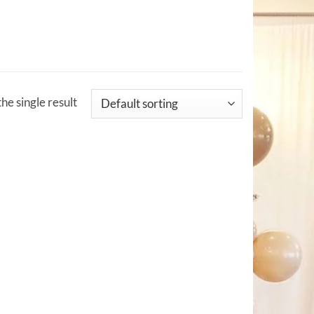
he single result