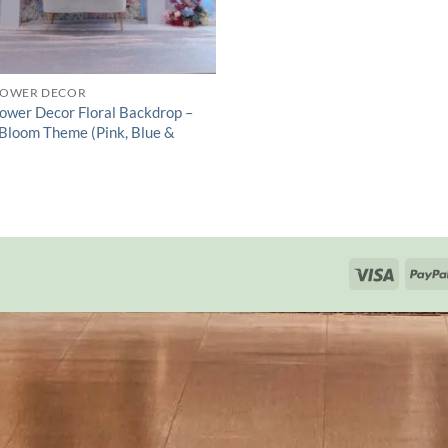
HOWER DECOR
ower Decor Floral Backdrop –
 Bloom Theme (Pink, Blue &
Visa